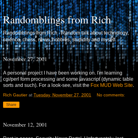
Randomblings from Rich
Randomblings from Rich - Random talk about technology,
science, chess, news, hobbies, stupidity and myself.
November 27, 2001
A personal project I have been working on. I'm learning
cgi/perl form processing and some javascript (dynamic table
sorts and such). For a look-see, visit the
Fox MUD Web Site
.
Rich Gautier
at
Tuesday, November 27, 2001
No comments:
Share
November 12, 2001