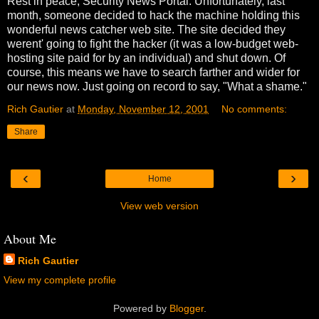
Rest in peace, Security News Portal. Unfortunately, last
month, someone decided to hack the machine holding this
wonderful news catcher web site. The site decided they
werent' going to fight the hacker (it was a low-budget web-
hosting site paid for by an individual) and shut down. Of
course, this means we have to search farther and wider for
our news now. Just going on record to say, "What a shame."
Rich Gautier
at
Monday, November 12, 2001
No comments:
Share
‹
›
Home
View web version
About Me
Rich Gautier
View my complete profile
Powered by
Blogger
.