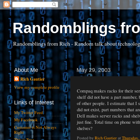
Randomblings fr
Randomblings from Rich - Random talk about technology, 
About Me
May 29, 2003
Rich Gautier
View my complete profile
Compaq makes racks for their serve
shelf did not have a part number,
Links of Interest
of other people. I estimate that I
did not exist, part numbers that ar
My Twitter Feed
Dell makes server racks and shelve
My Facebook
just fine. Total time on phone wit
Customer is Not Always
shelves?
Right
Posted by
Rich Gautier
at
Thursday,
This is True