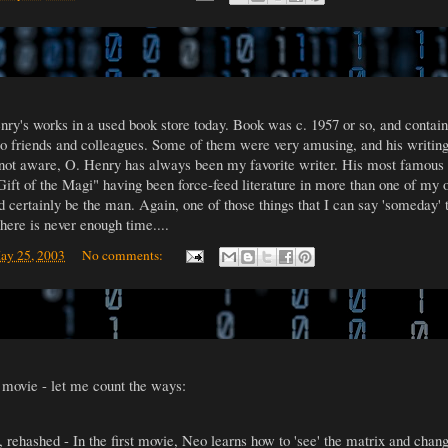
nry's works in a used book store today. Book was c. 1957 or so, and contain
 to friends and colleagues. Some of them were very amusing, and his writing
 not aware, O. Henry has always been my favorite writer. His most famous st
ft of the Magi" having been force-feed literature in more than one of my o
ld certainly be the man. Again, one of those things that I can say 'someday' t
ere is never enough time....
ay 25, 2003
No comments:
movie - let me count the ways:
, rehashed - In the first movie, Neo learns how to 'see' the matrix and chan