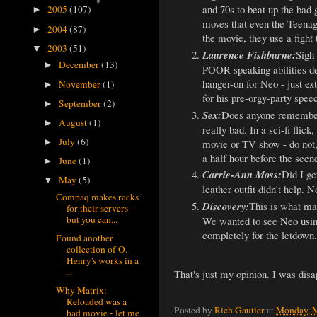
and 70s to beat up the bad 
2005
(107)
►
moves that even the Teenage
2004
(87)
►
the movie, they use a fight
2003
(51)
▼
Laurence Fishburne:
Sigh 
December
(13)
►
POOR speaking abilities dem
hanger-on for Neo - just ex
November
(1)
►
for his pre-orgy-party spee
September
(2)
►
Sex:
Does anyone remember
August
(1)
►
really bad. In a sci-fi flic
July
(6)
movie or TV show - do not, 
►
a half hour before the scen
June
(1)
►
Carrie-Ann Moss:
Did I ge
May
(5)
▼
leather outfit didn't help. N
Compaq makes racks
Discovery:
This is what mak
for their servers -
but you can...
We wanted to see Neo using 
completely for the letdown.
Found another
collection of O.
Henry's works in a
...
That's just my opinion. I was dis
Why Matrix:
Reloaded was a
Posted by
Rich Gautier
at
Monday, M
bad movie - let me