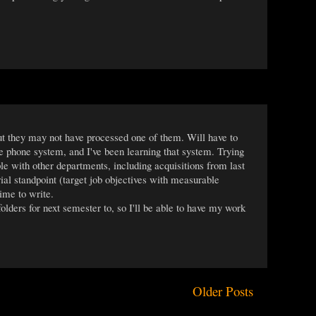
t they may not have processed one of them. Will have to
 phone system, and I've been learning that system. Trying
e with other departments, including acquisitions from last
rial standpoint (target job objectives with measurable
ime to write.
ders for next semester to, so I'll be able to have my work
Older Posts