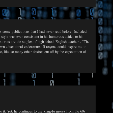
s some publications that I had never read before. Included
 style was even consistent in his humorous asides to his
ories are the staples of high school English teachers, "The
wn educational endeavours. If anyone could inspire me to
o, like so many other desires cut off by the expectation of
ge it. Yet, he continues to use kung-fu moves from the 60s