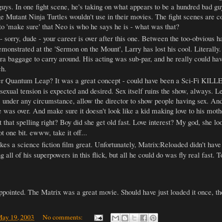
guys. In one fight scene, he's taking on what appears to be a hundred bad guy
 Mutant Ninja Turtles wouldn't use in their movies. The fight scenes are c
 to 'make sure' that Neo is who he says he is - what was that?
- sorry, dude - your career is over after this one. Between the too-obvious
onstrated at the 'Sermon on the Mount', Larry has lost his cool. Literally. 
tra baggage to carry around. His acting was sub-par, and he really could have
ch.
 Quantum Leap? It was a great concept - could have been a Sci-Fi KILLE
k, sexual tension is expected and desired. Sex itself ruins the show, always.
under any circumstance, allow the director to show people having sex. And, 
e was over. And make sure it doesn't look like a kid making love to his mothe
t that spelling right? Boy did she get old fast. Love interest? My god, she l
ot one bit. ewww, take it off...
es a science fiction film great. Unfortunately, Matrix:Reloaded didn't have 
all of his superpowers in this flick, but all he could do was fly real fast. T
appointed. The Matrix was a great movie. Should have just loaded it once, t
ay 19, 2003
No comments: