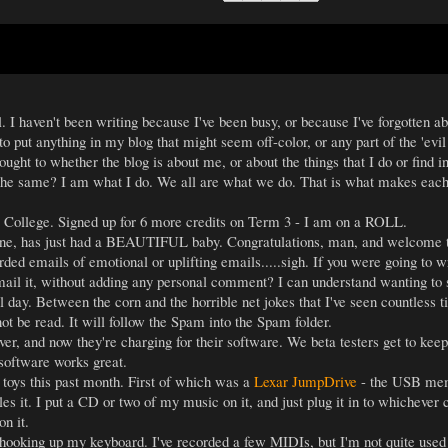
ll. I haven't been writing because I've been busy, or because I've forgotten a
o put anything in my blog that might seem off-color, or any part of the 'ev
hought to whether the blog is about me, or about the things that I do or find 
the same? I am what I do. We all are what we do. That is what makes each 
e College. Signed up for 6 more credits on Term 3 - I am on a ROLL.
ine, has just had a BEAUTIFUL baby. Congratulations, man, and welcome to 
ed emails of emotional or uplifting emails.....sigh. If you were going to wr
mail it, without adding any personal comment? I can understand wanting to s
ll day. Between the corn and the horrible net jokes that I've seen countle
ot be read. It will follow the Spam into the Spam folder.
, and now they're charging for their software. We beta testers get to keep 
 software works great.
toys this past month. First of which was a
Lexar JumpDrive
- the USB memo
es it. I put a CD or two of my music on it, and just plug it in to whichev
on it.
ooking up my keyboard. I've recorded a few MIDIs, but I'm not quite used to