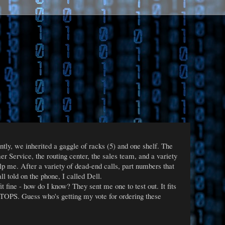
ntly, we inherited a gaggle of racks (5) and one shelf. The
 Service, the routing center, the sales team, and a variety
elp me. After a variety of dead-end calls, part numbers that
ll told on the phone, I called Dell.
t fine - how do I know? They sent me one to test out. It fits
es TOPS. Guess who's getting my vote for ordering these