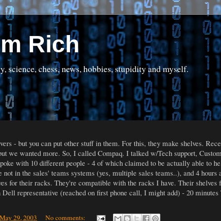
om Rich
science, chess, news, hobbies, stupidity and myself.
rs - but you can put other stuff in them. For this, they make shelves. Rece
 but we wanted more. So, I called Compaq. I talked w/Tech support, Customer
 spoke with 10 different people - 4 of which claimed to be actually able to h
e not in the sales' teams systems (yes, multiple sales teams..), and 4 hours a
s for their racks. They're compatible with the racks I have. Their shelves fi
h Dell representative (reached on first phone call, I might add) - 20 minut
 May 29, 2003
No comments: