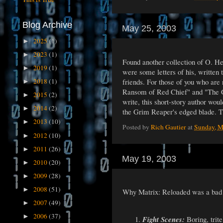
Blog Archive
May 25, 2003
2025
(1)
►
2023
(1)
►
Found another collection of O. He
2019
(1)
►
were some letters of his, written
friends. For those of you who are
2018
(1)
►
Ransom of Red Chief" and "The Gi
2015
(2)
►
write, this short-story author wou
2014
(2)
►
the Grim Reaper's edged blade. Th
2013
(10)
►
Posted by
Rich Gautier
at
Sunday, M
2012
(10)
►
2011
(26)
►
May 19, 2003
2010
(20)
►
2009
(28)
►
2008
(51)
►
Why Matrix: Reloaded was a bad 
2007
(49)
►
2006
(37)
►
Fight Scenes:
Boring, trite