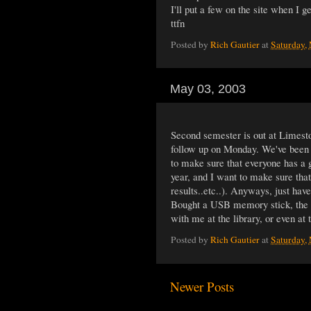
I'll put a few on the site when I get
ttfn
Posted by
Rich Gautier
at
Saturday,
May 03, 2003
Second semester is out at Limest
follow up on Monday. We've been d
to make sure that everyone has a 
year, and I want to make sure that
results..etc..). Anyways, just hav
Bought a USB memory stick, the Le
with me at the library, or even at t
Posted by
Rich Gautier
at
Saturday,
Newer Posts