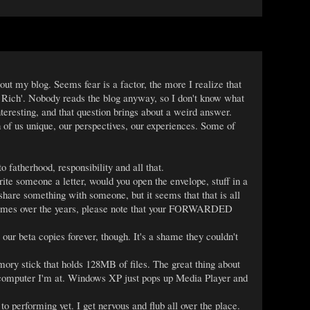
bout my blog. Seems fear is a factor, the more I realize that
il Rich'. Nobody reads the blog anyway, so I don't know what
interesting, and that question brings about a weird answer.
of us unique, our perspectives, our experiences. Some of
fatherhood, responsibility and all that.
ite someone a letter, would you open the envelope, stuff in a
hare something with someone, but it seems that that is all
ss times over the years, please note that your FORWARDED
our beta copies forever, though. It's a shame they couldn't
ry stick that holds 128MB of files. The great thing about
er computer I'm at. Windows XP just pops up Media Player and
 performing yet. I get nervous and flub all over the place.