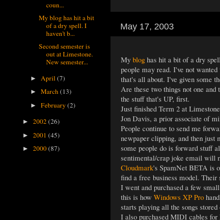
coun...
My blog has hit a bit
of a dry spell. I
May 17, 2003
haven't b...
Second semester is
out at Limestone.
My
blog
has hit a bit of a dry spe
New semester...
people may read. I've not wanted t
April
(7)
that's all about. I've given some t
►
Are these two things not one and 
March
(13)
►
the stuff that's UP, first.
February
(2)
►
Just finished Term 2 at Limeston
Jon Davis, a prior associate of m
2002
(26)
►
People continue to send me forward
2001
(45)
►
newpaper clipping, and then just 
some people do is forward stuff a
2000
(87)
►
sentimental/crap joke email will n
Cloudmark
's SpamNet BETA is over
find a free business model. Their
I went and purchased a few small 
this is how
Windows XP Pro
handl
starts playing all the songs stored 
I also purchased MIDI cables for h