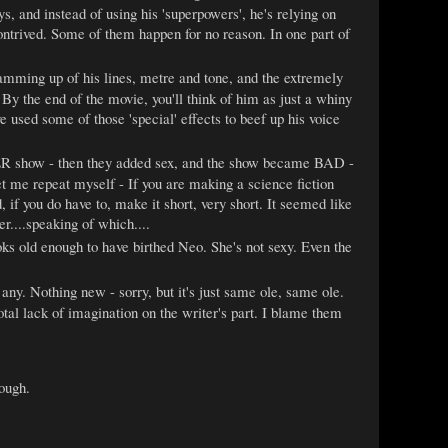
s, and instead of using his 'superpowers', he's relying on
ontrived. Some of them happen for no reason. In one part of
 hamming up of his lines, metre and tone, and the extremely
By the end of the movie, you'll think of him as just a whiny
 used some of those 'special' effects to beef up his voice
R show - then they added sex, and the show became BAD -
 Let me repeat myself - If you are making a science fiction
if you do have to, make it short, very short. It seemed like
r....speaking of which....
ooks old enough to have birthed Neo. She's not sexy. Even the
any. Nothing new - sorry, but it's just same ole, same ole.
otal lack of imagination on the writer's part. I blame them
hough.