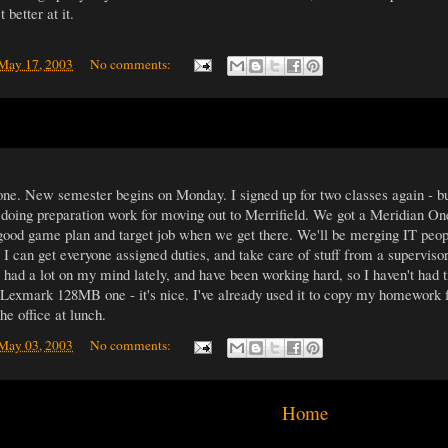
 better at it.
 May 17, 2003
No comments:
one. New semester begins on Monday. I signed up for two classes again - bu
oing preparation work for moving out to Merrifield. We got a Meridian One
good game plan and target job when we get there. We'll be merging IT peopl
 I can get everyone assigned duties, and take care of stuff from a superviso
e had a lot on my mind lately, and have been working hard, so I haven't had t
xmark 128MB one - it's nice. I've already used it to copy my homework fol
he office at lunch.
 May 03, 2003
No comments:
Home