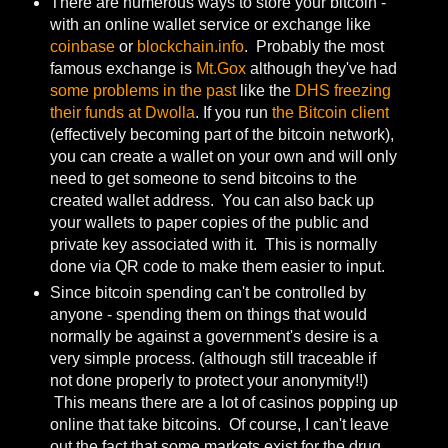
There are numerous ways to store your bitcoin -
with an online wallet service or exchange like
coinbase
or
blockchain.info
. Probably the most
famous exchange is
Mt.Gox
although they've had
some problems in the past
like the
DHS freezing
their funds at Dwolla
. If you run
the Bitcoin client
(effectively becoming part of the bitcoin network),
you can create a wallet on your own and will only
need to get someone to send bitcoins to the
created wallet address. You can also back up
your wallets to paper copies of the public and
private key associated with it. This is normally
done via QR code to make them easier to input.
Since bitcoin spending can't be controlled by
anyone - spending them on things that would
normally be against a government's desire is a
very simple process. (although still traceable if
not done properly to protect your anonymity!!)
This means there are a lot of casinos popping up
online that take bitcoins. Of course, I can't leave
out the fact that some markets exist for the drug