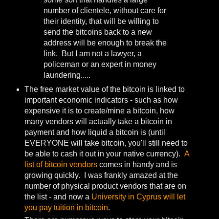
number of clientele, without care for
their identity, that will be willing to
send the bitcoins back to a new
address will be enough to break the
link. But I am not a lawyer, a
policeman or an expert in money
laundering.....
The free market value of the bitcoin is linked to
important economic indicators - such as how
expensive it is to create/mine a bitcoin, how
many vendors will actually take a bitcoin in
payment and how liquid a bitcoin is (until
EVERYONE will take bitcoin, you'll still need to
be able to cash it out in your native currency).
A
list of bitcoin vendors
comes in handy and is
growing quickly. I was frankly amazed at the
number of physical product vendors that are on
the list - and now a
University in Cyprus will let
you pay tuition in bitcoin
.