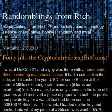
Randomblings from Rich
Randomblings from Rich - Random talk about technology,
science, chess, news, hobbies, stupidity and myself.
November 23, 2013
Foray into the Cryptocurrencies (BitCoins)
I was at DefCon 21 and a guy was there with a
homemade
Bitcoin vending machine/suitcase
. It had a coin slot in the
side, and it cashed in your USD for some Bitcoin at the
current MtGox exchange rate minus an (it turns out
exorbitant) fee. No matter, I was only curious to the tune of 5
quarters and I received a piece of paper with both the public
and private key for a wallet that had been sent the
.00810374 Bitcoins. This week, I loaded up the key and
peeked into what my piece of a Bitcoin was worth. $5.70!