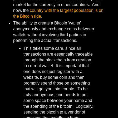
market for the currency in other countries. And
now, the
country with the largest population is on
the Bitcoin ride
.
The ability to create a Bitcoin 'wallet'
anonymously and exchange coins between
wallets without involving third parties in
performing the actual transactions.
This takes some care, since all
transactions are essentially traceable
through the blockchain from creation
to current wallet. It is important that
one does not just register with a
website, buy some coin and then
promptly spend those on something
that will get you into trouble. To be
truly anonymous, one needs to put
some space between your name and
the spending of the bitcoin. Logically,
sending the bitcoin to a vendor of
some sort that handles a large