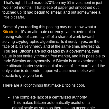
That's right, I had made 570% on my $1 investment in just
two short months. That piece of paper got smoothed out,
touched up (it had begun to smear) and put somewhere a
little bit safer.
Some of you reading this posting may not know what a
Bitcoin is
. It's an alternate currency - an experiment in
basing value of currency off of a share of work toward
solving cryptographic algorithms. Is it nerdy - yes, on the
face of it, it's very nerdy and at the same time, interesting.
You see, Bitcoins are not created by a government, their
value is set entirely through free market, and it is possible to
trade Bitcoins anonymously. A Bitcoin is an experiment in
the ultimate barter system, out of reach of 'the man' - and the
only value is dependent upon what someone else will
decide to give you for it.
There are a lot of things that make Bitcoins cool.
The complete lack of a centralized authority.
This makes Bitcoin automatically useful on a
global scale as soon as there is a an acceptable