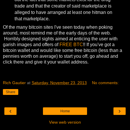
trade and that the creator of said marketplace is
alleged to have arranged at least one hitman on
that marketplace.
Of the many bitcoin sites I've seen today when poking
around, most remind me of the early days of the web.
Horribly designed sights aimed at enticing the user with
garish images and offers of
FREE BTC
!! If you've got a
bitcoin wallet and would like some free bitcoin (less than a
pennies worth on average) to start you off, go ahead and
click there and give it your wallet address.
Rich Gautier
at
Saturday, November 23, 2013
No comments:
Share
‹
›
Home
View web version