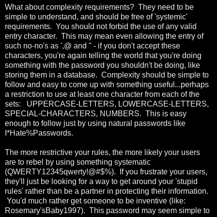
What about complexity requirements? They need to be
simple to understand, and should be free of 'systemic'
requirements. You should not forbid the use of any valid
entry character. This may mean even allowing the entry of
such no-no's as ',@ and " - if you don't accept these
characters, you're again telling the world that you're doing
something with the password you shouldn't be doing, like
storing them in a database. Complexity should be simple to
follow and easy to come up with something useful...perhaps
a restriction to use at least one character from each of the
sets: UPPERCASE-LETTERS, LOWERCASE-LETTERS,
SPECIAL-CHARACTERS, NUMBERS. This is easy
enough to follow just by using natural passwords like
I*Hate%Passwords.
The more restrictive your rules, the more likely your users
are to rebel by using something systematic
(QWERTY12345qwerty!@#$%). If you frustrate your users,
they'll just be looking for a way to get around your 'stupid
rules' rather than be a partner in protecting their information.
You'd much rather get someone to be inventive (like:
Rosemary'sBaby1997). This password may seem simple to