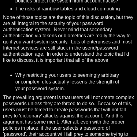
policies protect the system from account hacks?
The risks of rainbow tables and cloud computing
None of those topics are the topic of this discussion, but they
are all integral to the security of your password
authentication system. Never mind that secondary
authentication via tokens or biometrics are really the way to
go if you want system security. Lots of enterprises and most
Internet services are still stuck in the userid/password
authentication age. In order to understand the topic that I'd
like to discuss, it is important that all of the above
Why restricting your users to seemingly arbitrary
or complex rules actually lessens the strength of
your password system.
The prevailing argument is that users will not create complex
passwords unless they are forced to do so. Because of this,
users must be forced to create passwords that will not fall
prey to 'dictionary' attacks against the account. And this
argument has some merit. After all, even with the proper
policies in place, if the user selects a password of
'password', their account will fall prey to someone trying to