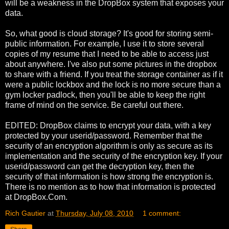
will be a weakness in the DropBox system that exposes your
data.
So, what good is cloud storage? It's good for storing semi-
public information. For example, I use it to store several
copies of my resume that I need to be able to access just
about anywhere. I've also put some pictures in the dropbox
to share with a friend. If you treat the storage container as if it
were a public lockbox and the lock is no more secure than a
gym locker padlock, then you'll be able to keep the right
frame of mind on the service. Be careful out there.
EDITED: DropBox claims to encrypt your data, with a key
protected by your userid/password. Remember that the
security of an encryption algorithm is only as secure as its
implementation and the security of the encryption key. If your
userid/password can get the decryption key, then the
security of that information is how strong the encryption is.
There is no mention as to how that information is protected
at DropBox.Com.
Rich Gautier
at
Thursday, July 08, 2010
1 comment: