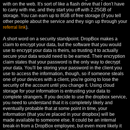
with on the web. It's sort of like a flash drive that I don't have
to carry with me, and they start you off with 2.25GB of
storage. You can earn up to 8GB of free storage (if you tell
other people about the service and they sign up through your
referral link
).
A short word on a security standpoint. DropBox makes a
claim to encrypt your data, but the software that you would
use to encrypt your data is theirs, so trusting it to actually
secure your data would need to be earned. Their encryption
claim states that your password is the only way to decrypt
your data. You'll be storing your password in the client you
use to access the information, though, so if someone steals
one of your devices with a client, you're going to lose the
security of the account until you change it. Using cloud
storage for your information is entrusting your data to
complete strangers. If you decide to use the dropbox service,
you need to understand that it is completely likely and
eventually probable that at some point in time, your
information (that you've placed in your dropbox) will be
made available to someone else. It could be an internal
break-in from a DropBox employee, but even more likely it