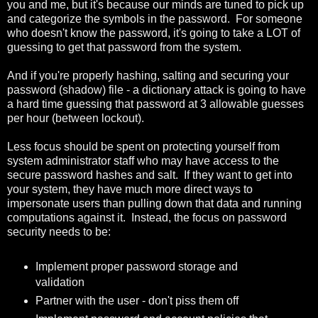
you and me, but it's because our minds are tuned to pick up
and categorize the symbols in the password. For someone
who doesn't know the password, it's going to take a LOT of
guessing to get that password from the system.
And if you're properly hashing, salting and securing your
password (shadow) file - a dictionary attack is going to have
a hard time guessing that password at 3 allowable guesses
per hour (between lockout).
Less focus should be spent on protecting yourself from
system administrator staff who may have access to the
secure password hashes and salt. If they want to get into
your system, they have much more direct ways to
impersonate users than pulling down that data and running
computations against it. Instead, the focus on password
security needs to be:
Implement proper password storage and
validation
Partner with the user - don't piss them off