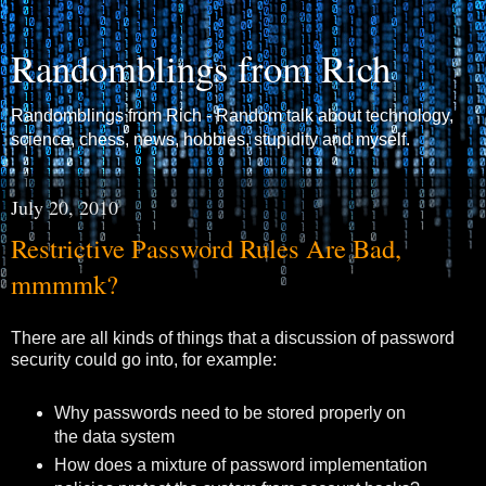
Randomblings from Rich
Randomblings from Rich - Random talk about technology,
science, chess, news, hobbies, stupidity and myself.
July 20, 2010
Restrictive Password Rules Are Bad,
mmmmk?
There are all kinds of things that a discussion of password
security could go into, for example:
Why passwords need to be stored properly on
the data system
How does a mixture of password implementation