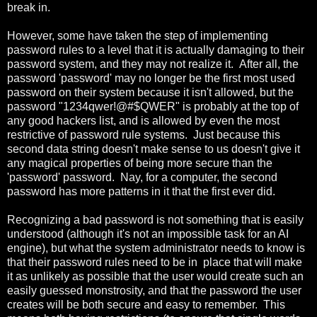
break in.
However, some have taken the step of implementing
password rules to a level that it is actually damaging to their
password system, and they may not realize it. After all, the
password 'password' may no longer be the first most used
password on their system because it isn't allowed, but the
password "1234qwer!@#$QWER" is probably at the top of
any good hackers list, and is allowed by even the most
restrictive of password rule systems. Just because this
second data string doesn't make sense to us doesn't give it
any magical properties of being more secure than the
'password' password. Nay, for a computer, the second
password has more patterns in it that the first ever did.
Recognizing a bad password is not something that is easily
understood (although it's not an impossible task for an AI
engine), but what the system administrator needs to know is
that their password rules need to be in place that will make
it as unlikely as possible that the user would create such an
easily guessed monstrosity, and that the password the user
creates will be both secure and easy to remember. This