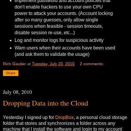
Implement password and account policies that
don't enable hackers to use your own CPU
power to attack your accounts. (Account locking
after so many guesses, only allow single
sessions when feasible - session timeouts,
disable session re-use, etc...)
Log and monitor logs for suspicious activity
Warn users when their accounts have been used
(and ask them to validate the usage)
Rich Gautier
at
Tuesday, July 20, 2010
2 comments:
Share
July 08, 2010
Dropping Data into the Cloud
Yesterday I signed up for
DropBox
, a personal cloud storage
folder that stores and synchronizes a folder across any
machine that I install the software and login to my account