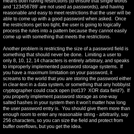
means both having restrictions (to ensure that single words
and '123456789' are not used as passwords), and having
reasonable and easy to meet restrictions that the user will be
able to come up with a good password when asked. Once
the restrictions get too tight, the user is going to logically
process the rules into a pattern because they cannot easily
come up with something that meets the restrictions.
Another problem is restricting the size of a password field is
something that should never be done. Limiting a user to
only 8, 10, 12, 14 characters is entirely arbitrary, and speaks
to improperly implemented password storage systems. If
you have a maximum limitation on your password, it
screams to the world that you are storing the password either
in clear-text in a data system, or something that any hobbyist
cryptographer could crack open (rot13? XOR data field?). If
you properly implement password storage as one-way
salted hashes in your system then it won't matter how long
the user password entry is. You should give them more than
enough room to enter any reasonable string - arbitrarily, say
256 characters, so you can size the field and protect from
buffer overflows, but you get the idea.