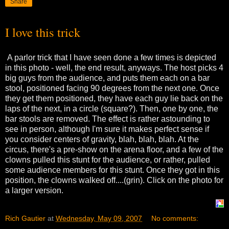
Share
I love this trick
A parlor trick that I have seen done a few times is depicted
in this photo - well, the end result, anyways. The host picks 4
big guys from the audience, and puts them each on a bar
stool, positioned facing 90 degrees from the next one. Once
they get them positioned, they have each guy lie back on the
laps of the next, in a circle (square?). Then, one by one, the
bar stools are removed. The effect is rather astounding to
see in person, although I'm sure it makes perfect sense if
you consider centers of gravity, blah, blah, blah. At the
circus, there's a pre-show on the arena floor, and a few of the
clowns pulled this stunt for the audience, or rather, pulled
some audience members for this stunt. Once they got in this
position, the clowns walked off....(grin). Click on the photo for
a larger version.
Rich Gautier
at
Wednesday, May 09, 2007
No comments: