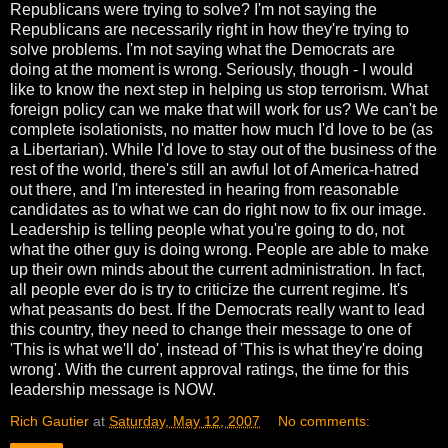
Republicans were trying to solve? I'm not saying the
Republicans are necessarily right in how they're trying to
solve problems. I'm not saying what the Democrats are
doing at the moment is wrong. Seriously, though - I would
like to know the next step in helping us stop terrorism. What
foreign policy can we make that will work for us? We can't be
complete isolationists, no matter how much I'd love to be (as
a Libertarian). While I'd love to stay out of the business of the
rest of the world, there's still an awful lot of America-hatred
out there, and I'm interested in hearing from reasonable
candidates as to what we can do right now to fix our image.
Leadership is telling people what you're going to do, not
what the other guy is doing wrong. People are able to make
up their own minds about the current administration. In fact,
all people ever do is try to criticize the current regime. It's
what peasants do best. If the Democrats really want to lead
this country, they need to change their message to one of
'This is what we'll do', instead of 'This is what they're doing
wrong'. With the current approval ratings, the time for this
leadership message is NOW.
Rich Gautier
at
Saturday, May 12, 2007
No comments: