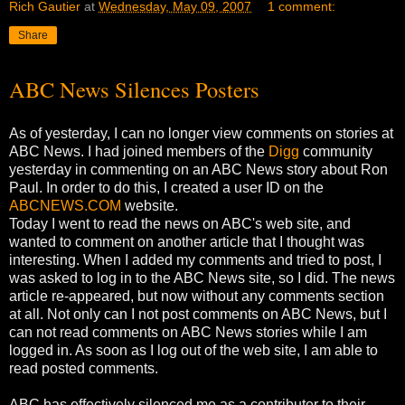
Rich Gautier
at
Wednesday, May 09, 2007
1 comment:
Share
ABC News Silences Posters
As of yesterday, I can no longer view comments on stories at
ABC News. I had joined members of the
Digg
community
yesterday in commenting on an ABC News story about Ron
Paul. In order to do this, I created a user ID on the
ABCNEWS.COM
website.
Today I went to read the news on ABC's web site, and
wanted to comment on another article that I thought was
interesting. When I added my comments and tried to post, I
was asked to log in to the ABC News site, so I did. The news
article re-appeared, but now without any comments section
at all. Not only can I not post comments on ABC News, but I
can not read comments on ABC News stories while I am
logged in. As soon as I log out of the web site, I am able to
read posted comments.
ABC has effectively silenced me as a contributer to their