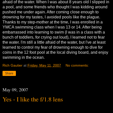
afraid of the water. When I was about 8 years old I slipped in
a pool, and some friends who thought I was kidding around
pushed me under again. After coming close enough to
drowning for my tastes, I avoided pools like the plague.
Thanks to my step-mother at the time, I was enrolled in a
YMCA swimming class when I was 13 or 14. After being
embarrassed into learning to swim (I was in a class with a
bunch of toddlers, for crying out loud), I learned not to fear
the water. I'm still a little afraid of the water, but I've at least
learned to control my fear of drowning enough to dive for
coins in the 12 foot pool at the local diving board, and enjoy
swimming in the ocean.
Rich Gautier
at
Friday, May 11, 2007
No comments:
Share
May 09, 2007
Yes - I like the f/1.8 lens