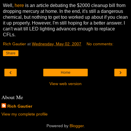
Well,
here
is an article debating the $2000 cleanup bill from
dropping mercury at home. In the end, it's still a dangerous
chemical, but nothing to get too worked up about if you clean
it up properly. However, I'm still hoping for a better answer. I
can't wait till LED lighting advances enough to replace
CFLs.
Rich Gautier
at
Wednesday, May 02, 2007
No comments:
Share
‹
›
Home
View web version
About Me
Rich Gautier
View my complete profile
Powered by
Blogger
.