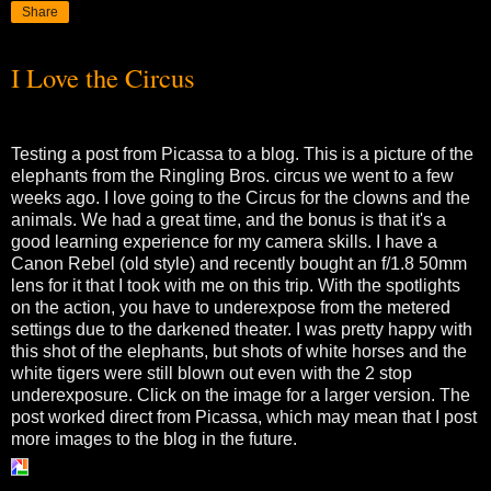
Share
I Love the Circus
Testing a post from Picassa to a blog. This is a picture of the
elephants from the Ringling Bros. circus we went to a few
weeks ago. I love going to the Circus for the clowns and the
animals. We had a great time, and the bonus is that it's a
good learning experience for my camera skills. I have a
Canon Rebel (old style) and recently bought an f/1.8 50mm
lens for it that I took with me on this trip. With the spotlights
on the action, you have to underexpose from the metered
settings due to the darkened theater. I was pretty happy with
this shot of the elephants, but shots of white horses and the
white tigers were still blown out even with the 2 stop
underexposure. Click on the image for a larger version. The
post worked direct from Picassa, which may mean that I post
more images to the blog in the future.