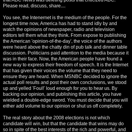
Please read, discuss, share....
You see, the Intenernet is the medium of the people. For the
longest time now, America has had to stand idly by and
watch the opinions of newspaper, radio and television
editors tell them what they think. From expose to publishing
the American 'opinion-of-the-day', the voice of the authors
were heard above the chatty din of pub talk and dinner table
discussion. Politicians paid attention to the media because it
was in their face. Now, the American people have found a
new way to express their freedom of speech. It is the Internet
that has given their voices the volume that they need to
ensure they are heard. When MSNBC decided to ignore the
actual poll results and post their own conclusions, we stood
up and yelled 'Foul!' loud enough for you to hear us. By
backing our opinion, and publishing this article, you have
wielded a double-edge sword. You must decide that you will
either add volume to our opinion or shut us off completely.
The real story about the 2008 elections is not which
candidate will win, but that the candidate that wins may do
so in spite of the best interests of the rich and powerful, and