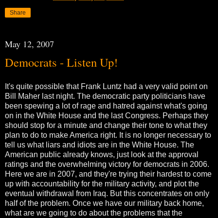
Share
May 12, 2007
Democrats - Listen Up!
It's quite possible that Frank Luntz had a very valid point on
Bill Maher last night. The democratic party politicians have
been spewing a lot of rage and hatred against what's going
on in the White House and the last Congress. Perhaps they
should stop for a minute and change their tone to what they
plan to do to make America right. It is no longer necessary to
tell us what liars and idiots are in the White House. The
American public already knows, just look at the approval
ratings and the overwhelming victory for democrats in 2006.
Here we are in 2007, and they're trying their hardest to come
up with accountability for the military activity, and plot the
eventual withdrawal from Iraq. But this concentrates on only
half of the problem. Once we have our military back home,
what are we going to do about the problems that the