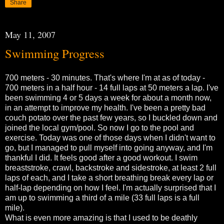
Share
May 11, 2007
Swimming Progress
700 meters - 30 minutes. That's where I'm at as of today -
700 meters in a half hour - 14 full laps at 50 meters a lap. I've
been swimming 4 or 5 days a week for about a month now,
in an attempt to improve my health. I've been a pretty bad
couch potato over the past few years, so I buckled down and
joined the local gym/pool. So now I go to the pool and
exercise. Today was one of those days when I didn't want to
go, but I managed to pull myself into going anyway, and I'm
thankful I did. It feels good after a good workout. I swim
breaststroke, crawl, backstroke and sidestroke, at least 2 full
laps of each, and I take a short breathing break every lap or
half-lap depending on how I feel. I'm actually surprised that I
am up to swimming a third of a mile (33 full laps is a full
mile).
What is even more amazing is that I used to be deathly