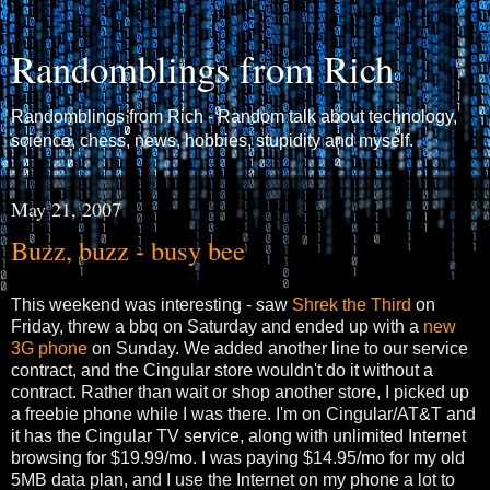
Randomblings from Rich
Randomblings from Rich - Random talk about technology,
science, chess, news, hobbies, stupidity and myself.
May 21, 2007
Buzz, buzz - busy bee
This weekend was interesting - saw
Shrek the Third
on
Friday, threw a bbq on Saturday and ended up with a
new
3G phone
on Sunday. We added another line to our service
contract, and the Cingular store wouldn't do it without a
contract. Rather than wait or shop another store, I picked up
a freebie phone while I was there. I'm on Cingular/AT&T and
it has the Cingular TV service, along with unlimited Internet
browsing for $19.99/mo. I was paying $14.95/mo for my old
5MB data plan, and I use the Internet on my phone a lot to