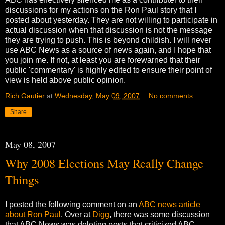
discussions for my actions on the Ron Paul story that I
posted about yesterday. They are not willing to participate in
actual discussion when that discussion is not the message
they are trying to push. This is beyond childish. I will never
use ABC News as a source of news again, and I hope that
you join me. If not, at least you are forewarned that their
public 'commentary' is highly edited to ensure their point of
view is held above public opinion.
Rich Gautier
at
Wednesday, May 09, 2007
No comments:
Share
May 08, 2007
Why 2008 Elections May Really Change
Things
I posted the following comment on an
ABC news article
about Ron Paul
. Over at
Digg
, there was some discussion
that ABC News was deleting posts that criticized ABC.