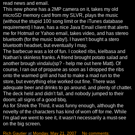
read news and email.
This new phone has a 2MP camera on it, takes my old
microSD memory card from my SLVR, plays the music
(without the stupid 100 song limit or the iTunes database
requirement) I have, has a nice Java Email client that alerts
me for Hotmail or Yahoo email, takes video, and has stereo
bluetooth (for the music baby!). I haven't bought a stero
bluetooth headset, but eventually I may.
The barbecue was a lot of fun. I cooked ribs, kielbasa and
Nathan's skinless franks. A friend brought potato salad and
another brough vindalu(sp? - help me out here Matt). Of
course, I ran out of propane as soon as I dropped the ribs
onto the warmed grill and had to make a mad run to the
store, but everything else worked out fine. There was
adequate beer and drinks to go around, and plenty of chatter.
The deck held and didn't fall, and nobody jumped to their
doom; all signs of a good bbq.
As for Shrek the Third, it was funny enough, although the
novelty of the characters has kind of worn off for me. While
I'm glad we went to see it, it wasn't necessarily a must-see
on the big screen.
Rich Gautier
at
Monday, May 21, 2007
No comments: