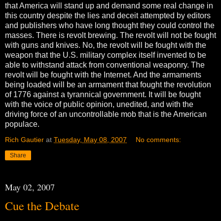
that America will stand up and demand some real change in
this country despite the lies and deceit attempted by editors
and publishers who have long thought they could control the
masses. There is revolt brewing. The revolt will not be fought
with guns and knives. No, the revolt will be fought with the
weapon that the U.S. military complex itself invented to be
able to withstand attack from conventional weaponry. The
revolt will be fought with the Internet. And the armaments
being loaded will be an armament that fought the revolution
of 1776 against a tyrannical government. It will be fought
with the voice of public opinion, unedited, and with the
driving force of an uncontrollable mob that is the American
populace.
Rich Gautier
at
Tuesday, May 08, 2007
No comments:
Share
May 02, 2007
Cue the Debate