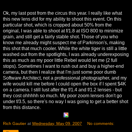
Ok, my last post from the circus this year. I really like what
this new lens did for my ability to shoot this event. On this
particular shot, which is cropped about 50% from the
original, I was able to shoot at f/1.8 at ISO 800 to minimize
grain, and still get a fairly stable shot. Those of you who
know me already might suspect me of Parkinson's, making
this shot that much cooler. While the white tiger is still a little
washed out from the spotlights, I was already underexposing
this as much as my poor little Rebel would let me (2 full
stops). Sometimes I want to rush out and buy a higher-end
camera, but then I realize that I'm just some poor dumb
Software Architect, not a professional photographer, and my
wife would kill me before I could open the box if I spent $4K
on a camera. I still lust after the f/1.4 and f/1.2 lenses - but
they cost ohhhhh so much. My poor zoom lenses don't go
under f/3.5, so there's no way I was going to get a better shot
from this distance.
Rich Gautier
at
Wednesday, May 09, 2007
No comments: