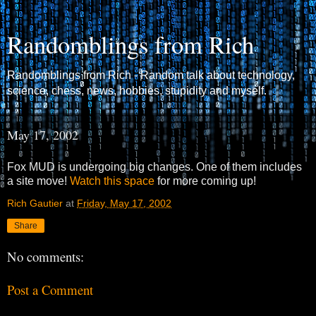
Randomblings from Rich
Randomblings from Rich - Random talk about technology,
science, chess, news, hobbies, stupidity and myself.
May 17, 2002
Fox MUD is undergoing big changes. One of them includes
a site move!
Watch this space
for more coming up!
Rich Gautier
at
Friday, May 17, 2002
Share
No comments:
Post a Comment