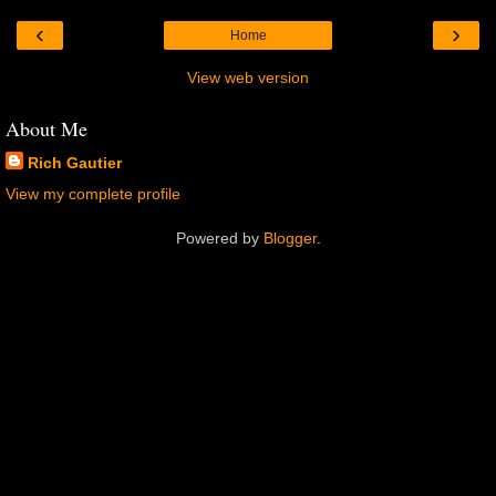
‹
›
Home
View web version
About Me
Rich Gautier
View my complete profile
Powered by
Blogger
.