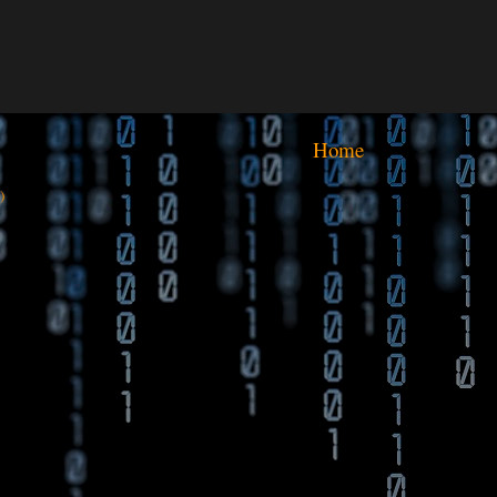
Home
)