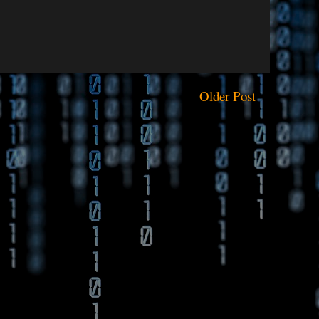
Older Post