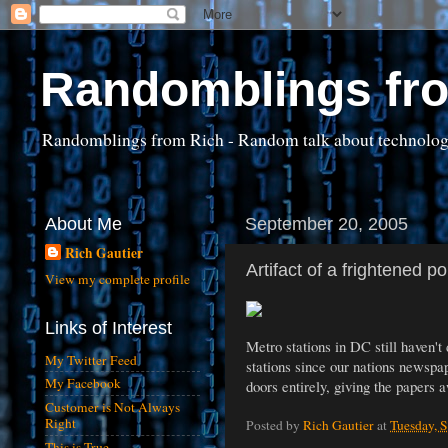
Randomblings fr
Randomblings from Rich - Random talk about technology, 
About Me
September 20, 2005
Rich Gautier
Artifact of a frightened p
View my complete profile
Links of Interest
Metro stations in DC still haven't
My Twitter Feed
stations since our nations newspa
My Facebook
doors entirely, giving the papers 
Customer is Not Always
Right
Posted by
Rich Gautier
at
Tuesday, 
This is True