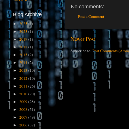
No comments:
Blog Archive
Post a Comment
2025
(1)
►
2023
(1)
►
Newer Post
2019
(1)
►
2018
(1)
►
Subscribe to:
Post Comments (Atom
2015
(2)
►
2014
(2)
►
2013
(10)
►
2012
(10)
►
2011
(26)
►
2010
(20)
►
2009
(28)
►
2008
(51)
►
2007
(49)
►
2006
(37)
►