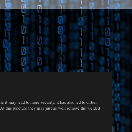
 it may lead to more security, it has also led to dirtier
 At this juncture they may just as well remove the welded