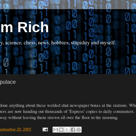
om Rich
science, chess, news, hobbies, stupidity and myself.
opulace
 done anything about these welded shut newspaper boxes at the stations. While
pers are now handing out thousands of 'Express' copies to daily commuters.
away without leaving them strewn all over the floor in the morning.
September 20, 2005