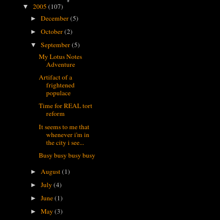
2005
(107)
▼
December
(5)
►
October
(2)
►
September
(5)
▼
My Lotus Notes
Adventure
Artifact of a
frightened
populace
Time for REAL tort
reform
It seems to me that
whenever i'm in
the city i see...
Busy busy busy busy
August
(1)
►
July
(4)
►
June
(1)
►
May
(3)
►