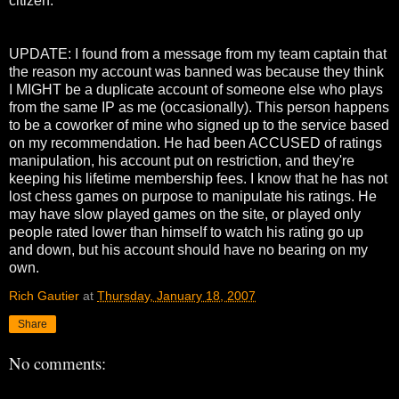
citizen.
UPDATE: I found from a message from my team captain that
the reason my account was banned was because they think
I MIGHT be a duplicate account of someone else who plays
from the same IP as me (occasionally). This person happens
to be a coworker of mine who signed up to the service based
on my recommendation. He had been ACCUSED of ratings
manipulation, his account put on restriction, and they're
keeping his lifetime membership fees. I know that he has not
lost chess games on purpose to manipulate his ratings. He
may have slow played games on the site, or played only
people rated lower than himself to watch his rating go up
and down, but his account should have no bearing on my
own.
Rich Gautier
at
Thursday, January 18, 2007
Share
No comments: