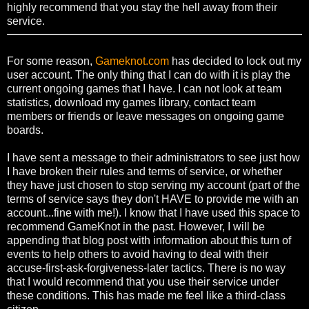
highly recommend that you stay the hell away from their
service.
For some reason,
Gameknot.com
has decided to lock out my
user account. The only thing that I can do with it is play the
current ongoing games that I have. I can not look at team
statistics, download my games library, contact team
members or friends or leave messages on ongoing game
boards.
I have sent a message to their administrators to see just how
I have broken their rules and terms of service, or whether
they have just chosen to stop serving my account (part of the
terms of service says they don't HAVE to provide me with an
account...fine with me!). I know that I have used this space to
recommend GameKnot in the past. However, I will be
appending that blog post with information about this turn of
events to help others to avoid having to deal with their
accuse-first-ask-forgiveness-later tactics. There is no way
that I would recommend that you use their service under
these conditions. This has made me feel like a third-class