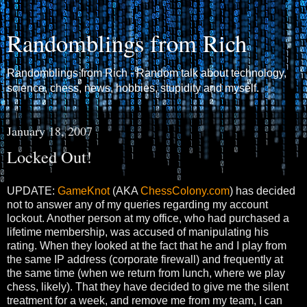
Randomblings from Rich
Randomblings from Rich - Random talk about technology,
science, chess, news, hobbies, stupidity and myself.
January 18, 2007
Locked Out!
UPDATE:
GameKnot
(AKA
ChessColony.com
) has decided
not to answer any of my queries regarding my account
lockout. Another person at my office, who had purchased a
lifetime membership, was accused of manipulating his
rating. When they looked at the fact that he and I play from
the same IP address (corporate firewall) and frequently at
the same time (when we return from lunch, where we play
chess, likely). That they have decided to give me the silent
treatment for a week, and remove me from my team, I can