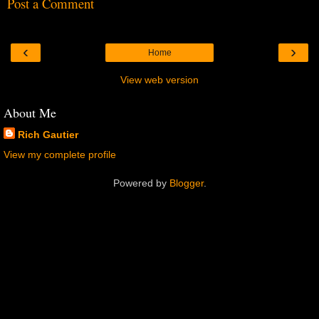
Post a Comment
‹
›
Home
View web version
About Me
Rich Gautier
View my complete profile
Powered by
Blogger
.