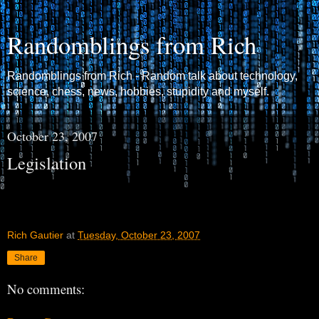
Randomblings from Rich
Randomblings from Rich - Random talk about technology,
science, chess, news, hobbies, stupidity and myself.
October 23, 2007
Legislation
Rich Gautier
at
Tuesday, October 23, 2007
Share
No comments: