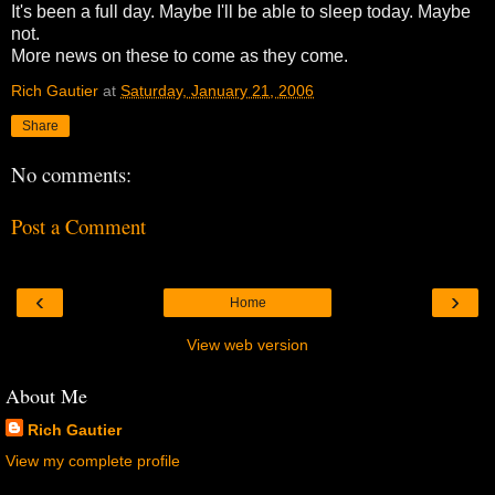
It's been a full day. Maybe I'll be able to sleep today. Maybe
not.
More news on these to come as they come.
Rich Gautier
at
Saturday, January 21, 2006
Share
No comments:
Post a Comment
‹
›
Home
View web version
About Me
Rich Gautier
View my complete profile