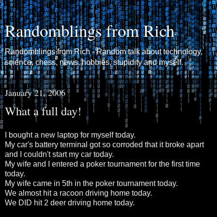
Randomblings from Rich
Randomblings from Rich - Random talk about technology,
science, chess, news, hobbies, stupidity and myself.
January 21, 2006
What a full day!
I bought a new laptop for myself today.
My car's battery terminal got so corroded that it broke apart
and I couldn't start my car today.
My wife and I entered a poker tournament for the first time
today.
My wife came in 5th in the poker tournament today.
We almost hit a racoon driving home today.
We DID hit 2 deer driving home today.