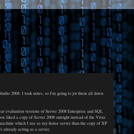
dio 2008. I took notes, so I'm going to jot them all down
year evaluation versions of Server 2008 Enterprise and SQL
have liked a copy of Server 2008 outright instead of the Vista
 machine which I use as my home server than the copy of XP
s already acting as a server.