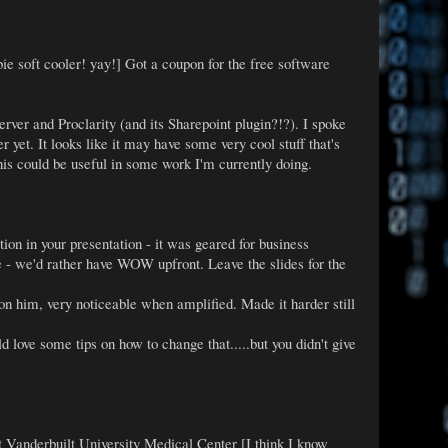
ie soft cooler! yay!] Got a coupon for the free software
rver and Proclarity (and its Sharepoint plugin?!?). I spoke
 yet. It looks like it may have some very cool stuff that's
his could be useful in some work I'm currently doing.
ion in your presentation - it was geared for business
re - we'd rather have WOW upfront. Leave the slides for the
 on him, very noticeable when amplified. Made it harder still
love some tips on how to change that.....but you didn't give
t Vanderbuilt University Medical Center [I think I know