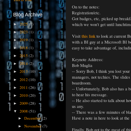
On to the notes:
Registration/etc.
Blog Archive
Got badges, etc, picked up breakf
2025
(1)
which we won't get until lunchtim
►
2023
(1)
►
Visit
this link
to look at current B
2019
(1)
►
with a BI guy at a Microsoft BI bo
easy to take advantage of, includ
2018
(1)
►
2015
(2)
►
Keynote Address:
2014
(2)
►
Bob Muglia
-- Sorry Bob, I think you lost you
2013
(10)
►
managers, not techies. The slides 
2012
(10)
►
boardroom.
2011
(26)
►
-- Unfortunately, Bob also has a b
to hear his message.
2010
(20)
►
-- He also started to talk about 
2009
(28)
►
us any.
2008
(51)
-- There was a few minutes of bla
▼
Have a note in here to look at th
December
(2)
►
November
(7)
►
Finally, Bob got to the meat of t