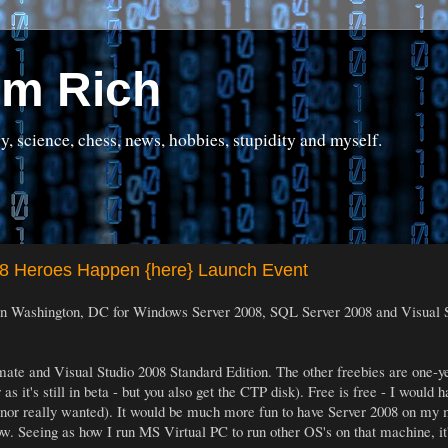
om Rich
science, chess, news, hobbies, stupidity and myself.
08 Heroes Happen {here} Launch Event
in Washington, DC for Windows Server 2008, SQL Server 2008 and Visual Stu
ltimate and Visual Studio 2008 Standard Edition. The other freebies are one-
s it's still in beta - but you also get the CTP disk). Free is free - I would 
 nor really wanted). It would be much more fun to have Server 2008 on my
now. Seeing as how I run MS Virtual PC to run other OS's on that machine, it'