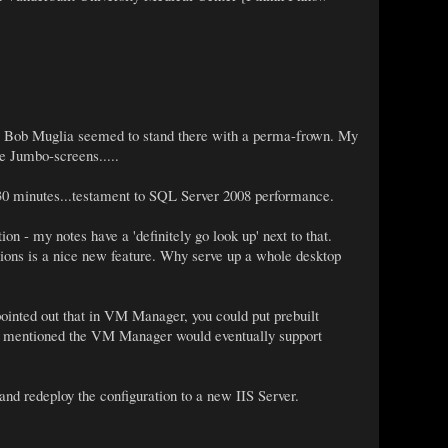
me Bob Muglia seemed to stand there with a perma-frown. My
he Jumbo-screens.....
30 minutes...testament to SQL Server 2008 performance.
n - my notes have a 'definitely go look up' next to that.
cations is a nice new feature. Why serve up a whole desktop
ointed out that in VM Manager, you could put prebuilt
lso mentioned the VM Manager would eventually support
and redeploy the configuration to a new IIS Server.