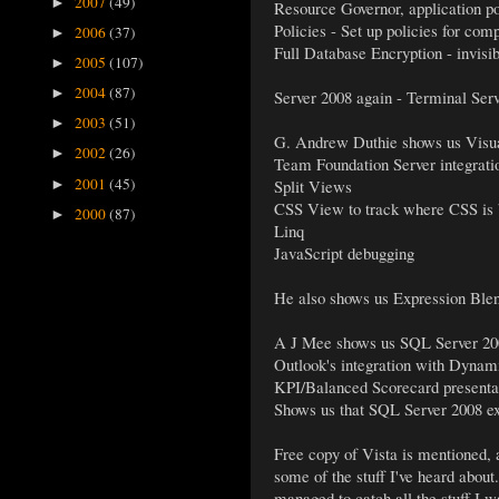
2007
(49)
►
Resource Governor, application p
Policies - Set up policies for com
2006
(37)
►
Full Database Encryption - invisib
2005
(107)
►
2004
(87)
►
Server 2008 again - Terminal Serv
2003
(51)
►
G. Andrew Duthie shows us Visual
2002
(26)
►
Team Foundation Server integrati
2001
(45)
Split Views
►
CSS View to track where CSS is 
2000
(87)
►
Linq
JavaScript debugging
He also shows us Expression Blend
A J Mee shows us SQL Server 2008
Outlook's integration with Dyn
KPI/Balanced Scorecard presentatio
Shows us that SQL Server 2008 exp
Free copy of Vista is mentioned, a
some of the stuff I've heard about.
managed to catch all the stuff I w