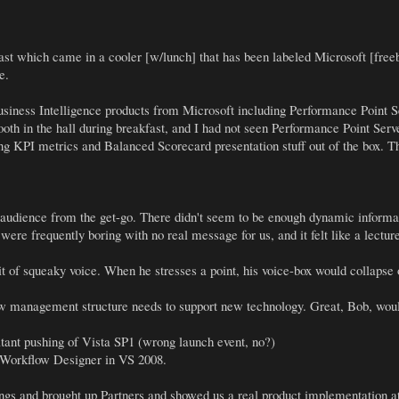
ast which came in a cooler [w/lunch] that has been labeled Microsoft [freeb
e.
usiness Intelligence products from Microsoft including Performance Point Se
oth in the hall during breakfast, and I had not seen Performance Point Server
ing KPI metrics and Balanced Scorecard presentation stuff out of the box. T
r audience from the get-go. There didn't seem to be enough dynamic informat
were frequently boring with no real message for us, and it felt like a lectu
it of squeaky voice. When he stresses a point, his voice-box would collapse
how management structure needs to support new technology. Great, Bob, would 
tant pushing of Vista SP1 (wrong launch event, no?)
e Workflow Designer in VS 2008.
hings and brought up Partners and showed us a real product implementation a