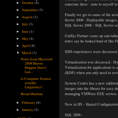
October
(6)
►
someone there - note to myself to
September
(3)
►
Finally we get to some of the new 
August
(3)
►
Server 2008 - Deployable images,
July
(3)
►
SQL Server 2008 - SQL Server secu
June
(1)
►
UniSys Partner came up and talke
May
(4)
►
notes say he looked kind of like F
April
(8)
►
SSIS experiences were discussed 
March
(3)
▼
Notes from Microsoft
Virtualization was discussed - Hyp
2008 Heroes
Virtualization for applications is
Happen {here}
Lau...
(RDP) when you only need to serv
Is Computer Science
actually
System Center has a new addition
Linguistics?
images into the library for easy 
managing VMWare ESX servers..
Bread Machine
February
(6)
►
New in IIS - Shared Configuration 
January
(5)
►
SQL 2008 -