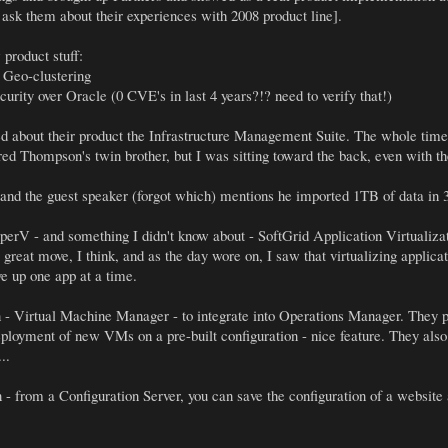
 ask them about their experiences with 2008 product line].
product stuff:
 Geo-clustering
rity over Oracle (0 CVE's in last 4 years?!? need to verify that!)
d about their product the Infrastructure Management Suite. The whole ti
red Thompson's twin brother, but I was sitting toward the back, even with t
and the guest speaker (forgot which) mentions he imported 1TB of data in 
erV - and something I didn't know about - SoftGrid Application Virtualizatio
 a great move, I think, and as the day wore on, I saw that virtualizing appli
e up one app at a time.
 - Virtual Machine Manager - to integrate into Operations Manager. They p
deployment of new VMs on a pre-built configuration - nice feature. They a
..
- from a Configuration Server, you can save the configuration of a website 