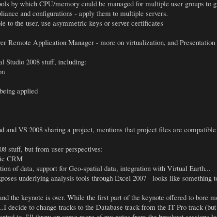
ools by which CPU/memory could be managed for multiple user groups to gi
pliance and configurations - apply them to multiple servers.
le to the user, use asymmetric keys or server certificates
er Remote Application Manager - more on virtualization, and Presentation V
 Studio 2008 stuff, including:
on
being applied
 and VS 2008 sharing a project, mentions that project files are compatible
 stuff, but from user perspectives:
amic CRM
n of data, support for Geo-spatial data, integration with Virtual Earth...
oses underlying analysis tools through Excel 2007 - looks like something to 
nd the keynote is over. While the first part of the keynote offered to bore 
..I decide to change tracks to the Database track from the IT Pro track (but I
anted to. I'll throw up some more of my notes from the breakout sessions la