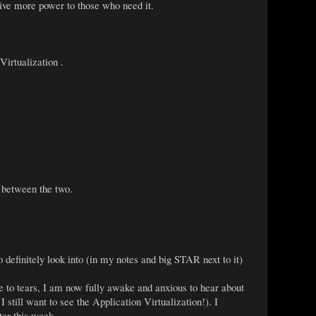
ve more power to those who need it.
irtualization .
 between the two.
definitely look into (in my notes and big STAR next to it)
me to tears, I am now fully awake and anxious to hear about
 still want to see the Application Virtualization!). I
ter this week.