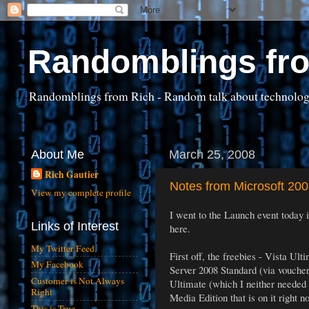
Randomblings fr
Randomblings from Rich - Random talk about technology, 
About Me
March 25, 2008
Rich Gautier
Notes from Microsoft 20
View my complete profile
I went to the Launch event today 
Links of Interest
here.
My Twitter Feed
First off, the freebies - Vista U
My Facebook
Server 2008 Standard (via voucher a
Customer is Not Always
Ultimate (which I neither needed
Right
Media Edition that is on it right 
This is True