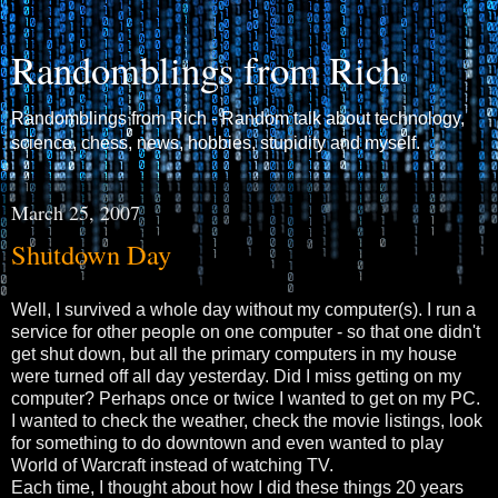
Randomblings from Rich
Randomblings from Rich - Random talk about technology,
science, chess, news, hobbies, stupidity and myself.
March 25, 2007
Shutdown Day
Well, I survived a whole day without my computer(s). I run a
service for other people on one computer - so that one didn't
get shut down, but all the primary computers in my house
were turned off all day yesterday. Did I miss getting on my
computer? Perhaps once or twice I wanted to get on my PC.
I wanted to check the weather, check the movie listings, look
for something to do downtown and even wanted to play
World of Warcraft instead of watching TV.
Each time, I thought about how I did these things 20 years