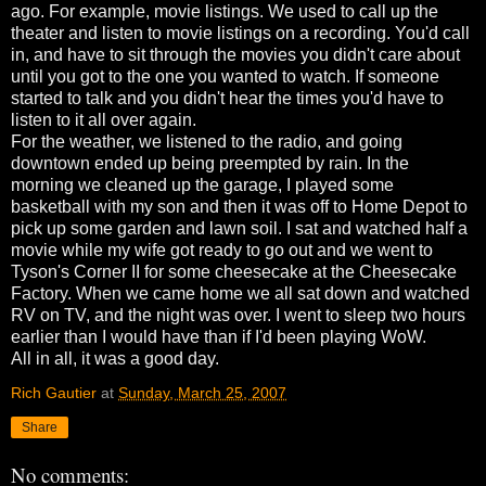
ago. For example, movie listings. We used to call up the
theater and listen to movie listings on a recording. You'd call
in, and have to sit through the movies you didn't care about
until you got to the one you wanted to watch. If someone
started to talk and you didn't hear the times you'd have to
listen to it all over again.
For the weather, we listened to the radio, and going
downtown ended up being preempted by rain. In the
morning we cleaned up the garage, I played some
basketball with my son and then it was off to Home Depot to
pick up some garden and lawn soil. I sat and watched half a
movie while my wife got ready to go out and we went to
Tyson's Corner II for some cheesecake at the Cheesecake
Factory. When we came home we all sat down and watched
RV on TV, and the night was over. I went to sleep two hours
earlier than I would have than if I'd been playing WoW.
All in all, it was a good day.
Rich Gautier
at
Sunday, March 25, 2007
Share
No comments: