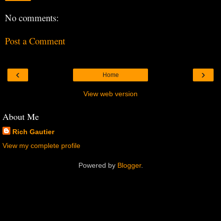
No comments:
Post a Comment
‹
›
Home
View web version
About Me
Rich Gautier
View my complete profile
Powered by
Blogger
.