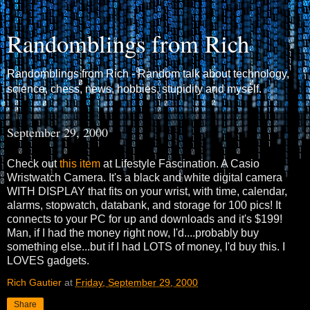
Randomblings from Rich
Randomblings from Rich - Random talk about technology,
science, chess, news, hobbies, stupidity and myself.
September 29, 2000
Check out
this item
at Lifestyle Fascination. A Casio
Wristwatch Camera. It's a black and white digital camera
WITH DISPLAY that fits on your wrist, with time, calendar,
alarms, stopwatch, databank, and storage for 100 pics! It
connects to your PC for up and downloads and it's $199!
Man, if I had the money right now, I'd....probably buy
something else...but if I had LOTS of money, I'd buy this. I
LOVES gadgets.
Rich Gautier
at
Friday, September 29, 2000
Share