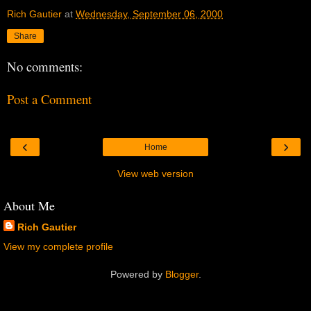
Rich Gautier
at
Wednesday, September 06, 2000
Share
No comments:
Post a Comment
‹
›
Home
View web version
About Me
Rich Gautier
View my complete profile
Powered by
Blogger
.