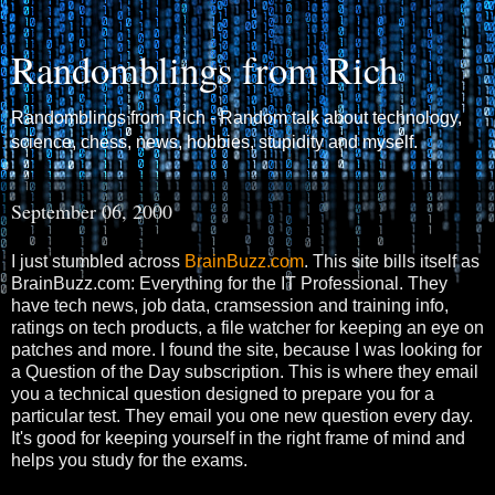
Randomblings from Rich
Randomblings from Rich - Random talk about technology,
science, chess, news, hobbies, stupidity and myself.
September 06, 2000
I just stumbled across
BrainBuzz.com
. This site bills itself as
BrainBuzz.com: Everything for the IT Professional. They
have tech news, job data, cramsession and training info,
ratings on tech products, a file watcher for keeping an eye on
patches and more. I found the site, because I was looking for
a Question of the Day subscription. This is where they email
you a technical question designed to prepare you for a
particular test. They email you one new question every day.
It's good for keeping yourself in the right frame of mind and
helps you study for the exams.