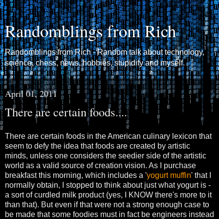
Randomblings from Rich
Randomblings from Rich - Random talk about technology,
science, chess, news, hobbies, stupidity and myself.
April 01, 2011
There are certain foods....
There are certain foods in the American culinary lexicon that
seem to defy the idea that foods are created by artistic
minds, unless one considers the seedier side of the artistic
world as a valid source of creation vision. As I purchase
breakfast this morning, which includes a '
yogurt muffin
' that I
normally obtain, I stopped to think about just what yogurt is -
a sort of curdled milk product (yes, I KNOW there's more to it
than that). But even if that were not a strong enough case to
be made that some foodies must in fact be engineers instead