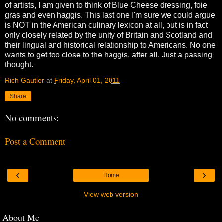
of artists, I am given to think of Blue Cheese dressing, foie
gras and even haggis. This last one I'm sure we could argue
is NOT in the American culinary lexicon at all, but is in fact
only closely related by the unity of Britain and Scotland and
their lingual and historical relationship to Americans. No one
wants to get too close to the haggis, after all. Just a passing
thought.
Rich Gautier
at
Friday, April 01, 2011
Share
No comments:
Post a Comment
‹
›
Home
View web version
About Me