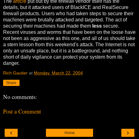
The
article
put out by the firewall vendor itself has the
details, but it attacked users of BlackICE and RealSecure
firewall products. Users who had taken steps to secure their
machines were brutally attacked and targeted. The act of
securing their machines had made them
less
secure.
Recent viruses and worms that have been on the loose have
not been as aggressive as this one, and all of us should take
a stern lesson from this weekend's attack. The Internet is not
only an unsafe place, but it is a battleground, and nothing
short of daily vigilance can protect your system from its
danger.
Rich Gautier
at
Monday, March 22, 2004
Share
No comments:
Post a Comment
‹
›
Home