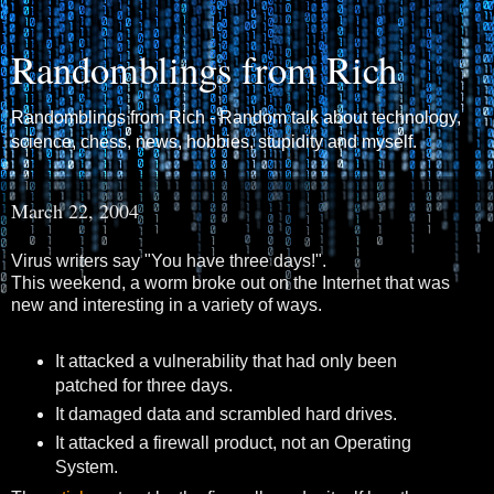
Randomblings from Rich
Randomblings from Rich - Random talk about technology,
science, chess, news, hobbies, stupidity and myself.
March 22, 2004
Virus writers say "You have three days!".
This weekend, a worm broke out on the Internet that was
new and interesting in a variety of ways.
It attacked a vulnerability that had only been
patched for three days.
It damaged data and scrambled hard drives.
It attacked a firewall product, not an Operating
System.