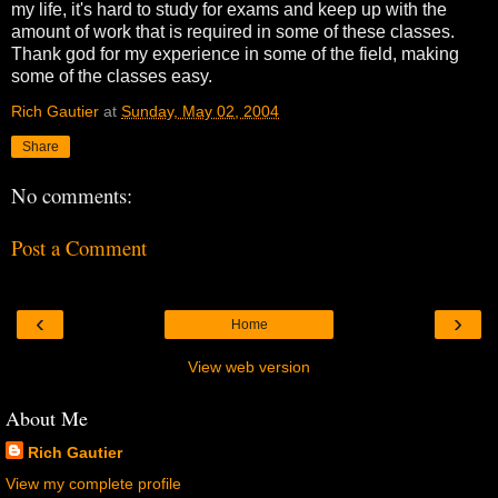
my life, it's hard to study for exams and keep up with the
amount of work that is required in some of these classes.
Thank god for my experience in some of the field, making
some of the classes easy.
Rich Gautier
at
Sunday, May 02, 2004
Share
No comments:
Post a Comment
‹
›
Home
View web version
About Me
Rich Gautier
View my complete profile