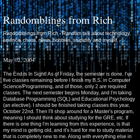
Randomblings from Rich
Randomblings from Rich - Random talk about technology,
science, chess, news, hobbies, stupidity and myself.
May 02, 2004
The End Is In Sight! As of Friday, the semester is done. I've
five classes remaining before I finish my B.S. in Computer
Science/Programming, and of those, only 2 are required
classes. The next semester begins Monday, and I'm taking
Database Programming (SQL) and Educational Psychology
(an elective). I should be finished taking classes this year,
October 22nd. Then I'll shop around for a Master's program,
meaning I should think about studying for the GRE, etc. If
there is one thing I'm learning from this experience, is that
my mind is getting old, and it's hard for me to study material
that is completely new to me. Along with everything else in