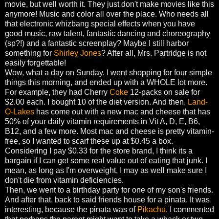
movie, but well worth it. They just don't make movies like this
anymore! Music and color all over the place. Who needs all
that electronic whizbang special effects when you have
good music, raw talent, fantastic dancing and choreography
(sp?!) and a fantastic screenplay? Maybe I still harbor
something for
Shirley Jones
? After all, Mrs. Partridge is not
easily forgettable!
Wow, what a day on Sunday. I went shopping for four simple
things this morning, and ended up with a WHOLE lot more.
For example, they had Cherry
Coke
12-packs on sale for
$2.00 each. I bought 10 of the diet version. And then,
Land-
O-Lakes
has come out with a new mac and cheese that has
50% of your daily vitamin requirements in Vit A, D, E, B6,
B12, and a few more. Most mac and cheese is pretty vitamin-
free, so I wanted to scarf these up at $0.45 a box.
Considering I pay $0.33 for the store brand, I think its a
bargain if I can get some real value out of eating that junk. I
mean, as long as I'm overweight, I may as well make sure I
don't die from vitamin deficiencies.
Then, we went to a birthday party for one of my son's friends.
And after that, back to said friends house for a pinata. It was
interesting, because the pinata was of
Pikachu
. I commented