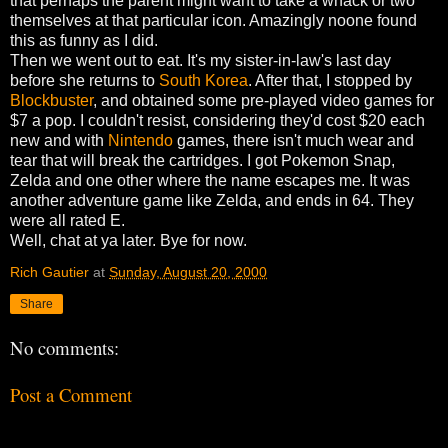
that perhaps the parent might want to take a whack or two
themselves at that particular icon. Amazingly noone found
this as funny as I did.
Then we went out to eat. It's my sister-in-law's last day
before she returns to
South Korea
. After that, I stopped by
Blockbuster
, and obtained some pre-played video games for
$7 a pop. I couldn't resist, considering they'd cost $20 each
new and with
Nintendo
games, there isn't much wear and
tear that will break the cartridges. I got Pokemon Snap,
Zelda and one other where the name escapes me. It was
another adventure game like Zelda, and ends in 64. They
were all rated E.
Well, chat at ya later. Bye for now.
Rich Gautier
at
Sunday, August 20, 2000
Share
No comments:
Post a Comment