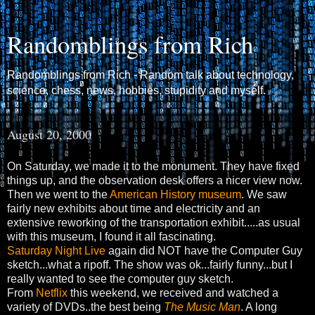
Randomblings from Rich
Randomblings from Rich - Random talk about technology,
science, chess, news, hobbies, stupidity and myself.
August 20, 2000
On Saturday, we made it to the monument. They have fixed
things up, and the observation desk offers a nicer view now.
Then we went to the
American History museum
. We saw
fairly new exhibits about time and electricity and an
extensive reworking of the transportation exhibit.....as usual
with this museum, I found it all fascinating.
Saturday Night Live
again did NOT have the Computer Guy
sketch...what a ripoff. The show was ok...fairly funny...but I
really wanted to see the computer guy sketch.
From
Netflix
this weekend, we received and watched a
variety of DVDs..the best being
The Music Man
. A long