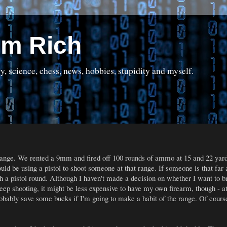
om Rich
science, chess, news, hobbies, stupidity and myself.
range. We rented a 9mm and fired off 100 rounds of ammo at 15 and 22 yard
uld be using a pistol to shoot someone at that range. If someone is that far
th a pistol round. Although I haven't made a decision on whether I want to br
 keep shooting, it might be less expensive to have my own firearm, though - 
obably save some bucks if I'm going to make a habit of the range. Of course, 