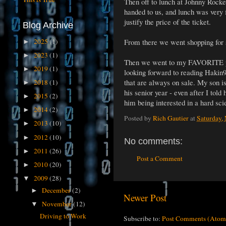
Then off to lunch at Johnny Rocket
handed to us, and lunch was very f
justify the price of the ticket.
Blog Archive
2025
(1)
From there we went shopping for
►
2023
(1)
►
Then we went to my FAVORITE pla
2019
(1)
►
looking forward to reading Hakin9 
that are always on sale. My son i
2018
(1)
►
his senior year - even after I told
2015
(2)
►
him being interested in a hard sci
2014
(2)
►
Posted by
Rich Gautier
at
Saturday,
2013
(10)
►
2012
(10)
►
No comments:
2011
(26)
►
Post a Comment
2010
(20)
►
2009
(28)
▼
December
(2)
►
Newer Post
November
(12)
▼
Driving to Work
Subscribe to:
Post Comments (Atom