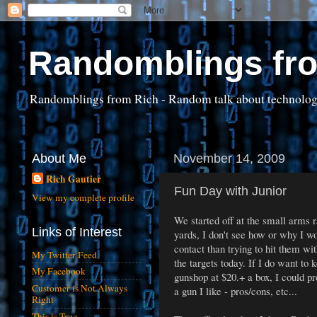
Randomblings fr
Randomblings from Rich - Random talk about technology, 
About Me
November 14, 2009
Rich Gautier
Fun Day with Junior
View my complete profile
We started off at the small arms 
Links of Interest
yards, I don't see how or why I wo
contact than trying to hit them wi
My Twitter Feed
the targets today. If I do want to
My Facebook
gunshop at $20.+ a box, I could pr
Customer is Not Always
a gun I like - pros/cons, etc...
Right
This is True