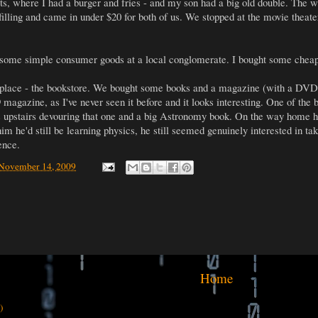
s, where I had a burger and fries - and my son had a big old double. The wa
illing and came in under $20 for both of us. We stopped at the movie theater
 some simple consumer goods at a local conglomerate. I bought some chea
ce - the bookstore. We bought some books and a magazine (with a DVD in
magazine, as I've never seen it before and it looks interesting. One of the 
s upstairs devouring that one and a big Astronomy book. On the way home h
 him he'd still be learning physics, he still seemed genuinely interested in ta
ence.
 November 14, 2009
Home
)