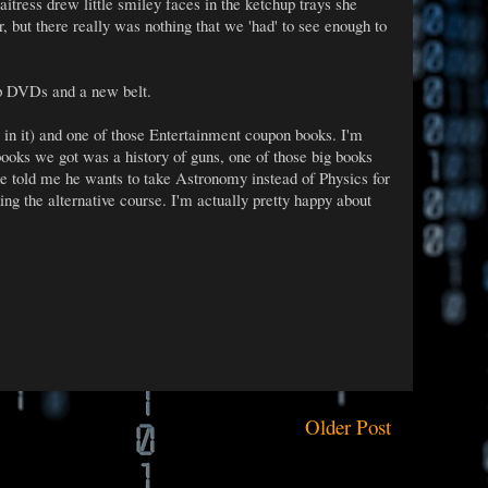
itress drew little smiley faces in the ketchup trays she
, but there really was nothing that we 'had' to see enough to
p DVDs and a new belt.
 it) and one of those Entertainment coupon books. I'm
books we got was a history of guns, one of those big books
e told me he wants to take Astronomy instead of Physics for
king the alternative course. I'm actually pretty happy about
Older Post