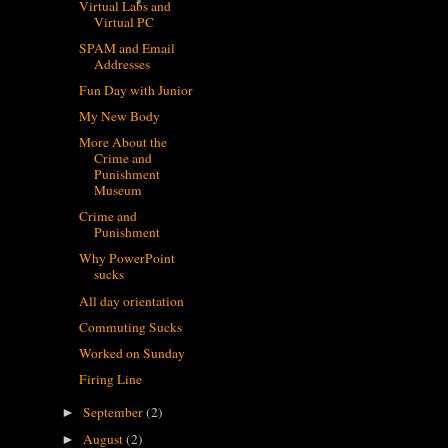
Virtual Labs and
Virtual PC
SPAM and Email
Addresses
Fun Day with Junior
My New Body
More About the
Crime and
Punishment
Museum
Crime and
Punishment
Why PowerPoint
sucks
All day orientation
Commuting Sucks
Worked on Sunday
Firing Line
September
(2)
►
August
(2)
►