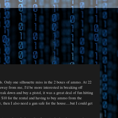
s. Only one silhouette miss in the 2 boxes of ammo. At 22
 away from me, I'd be more interested in breaking off
eak down and buy a pistol, it was a great deal of fun hitting
at $10 for the rental and having to buy ammo from the
then I also need a gun safe for the house....but I could get