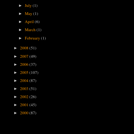
July
(1)
►
May
(1)
►
April
(6)
►
March
(1)
►
February
(1)
►
2008
(51)
►
2007
(49)
►
2006
(37)
►
2005
(107)
►
2004
(87)
►
2003
(51)
►
2002
(26)
►
2001
(45)
►
2000
(87)
►