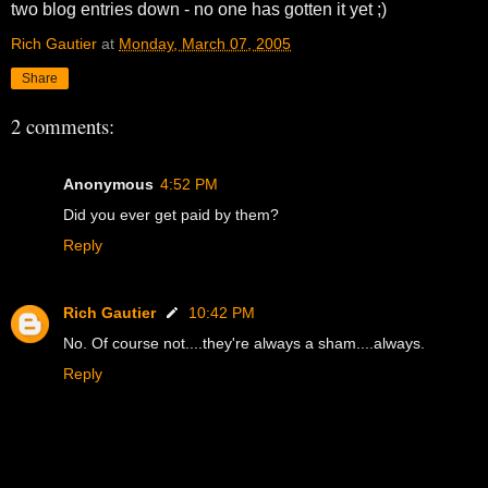
two blog entries down - no one has gotten it yet ;)
Rich Gautier
at
Monday, March 07, 2005
Share
2 comments:
Anonymous
4:52 PM
Did you ever get paid by them?
Reply
Rich Gautier
10:42 PM
No. Of course not....they're always a sham....always.
Reply