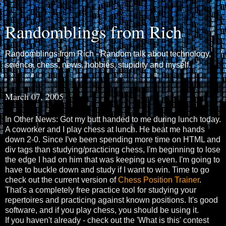
Randomblings from Rich
Randomblings from Rich - Random talk about technology,
science, chess, news, hobbies, stupidity and myself.
March 07, 2005
In Other News: Got my butt handed to me during lunch today.
A coworker and I play chess at lunch. He beat me hands
down 2-0. Since I've been spending more time on HTML and
div tags than studying/practicing chess, I'm beginning to lose
the edge I had on him that was keeping us even. I'm going to
have to buckle down and study if I want to win. Time to go
check out the current version of
Chess Position Trainer
.
That's a completely free practice tool for studying your
repertoires and practicing against known positions. It's good
software, and if you play chess, you should be using it.
If you haven't already - check out the 'What is this' contest