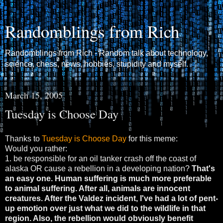
Randomblings from Rich
Randomblings from Rich - Random talk about technology,
science, chess, news, hobbies, stupidity and myself.
March 15, 2005
Tuesday is Choose Day
Thanks to
Tuesday is Choose Day
for this meme:
Would you rather:
1. be responsible for an oil tanker crash off the coast of
alaska OR cause a rebellion in a developing nation?
That's
an easy one. Human suffering is much more preferable
to animal suffering. After all, animals are innocent
creatures. After the Valdez incident, I've had a lot of pent-
up emotion over just what we did to the wildlife in that
region. Also, the rebellion would obviously benefit