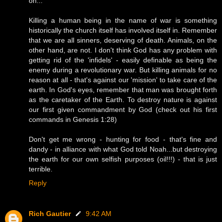
on...
Killing a human being in the name of war is something
historically the church itself has involved itself in. Remember
that we are all sinners, deserving of death. Animals, on the
other hand, are not. I don't think God has any problem with
getting rid of the 'infidels' - easily definable as being the
enemy during a revolutionary war. But killing animals for no
reason at all - that's against our 'mission' to take care of the
earth. In God's eyes, remember that man was brought forth
as the caretaker of the Earth. To destroy nature is against
our first given commandment by God (check out his first
commands in Genesis 1:28)
Don't get me wrong - hunting for food - that's fine and
dandy - in alliance with what God told Noah...but destroying
the earth for our own selfish purposes (oil!!!) - that is just
terrible.
Reply
Rich Gautier
9:42 AM