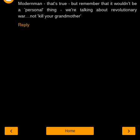
Modernman - that's true - but remember that it wouldn't be
a 'personal' thing - we're talking about revolutionary
war....not 'kill your grandmother'
Reply
‹
›
Home