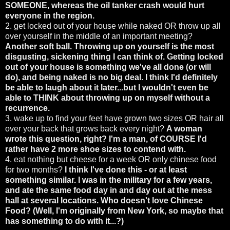
SOMEONE, whereas the oil tanker crash would hurt
everyone in the region.
2. get locked out of your house while naked OR throw up all
over yourself in the middle of an important meeting?
Another soft ball. Throwing up on yourself is the most
disgusting, sickening thing I can think of. Getting locked
out of your house is something we've all done (or will
do), and being naked is no big deal. I think I'd definitely
be able to laugh about it later...but I wouldn't even be
able to THINK about throwing up on myself without a
recurrence.
3. wake up to find your feet have grown two sizes OR hair all
over your back that grows back every night?
A woman
wrote this question, right? I'm a man, of COURSE I'd
rather have 2 more shoe sizes to contend with.
4. eat nothing but cheese for a week OR only chinese food
for two months?
I think I've done this - or at least
something similar. I was in the military for a few years,
and ate the same food day in and day out at the mess
hall at several locations. Who doesn't love Chinese
Food? (Well, I'm originally from New York, so maybe that
has something to do with it...?)