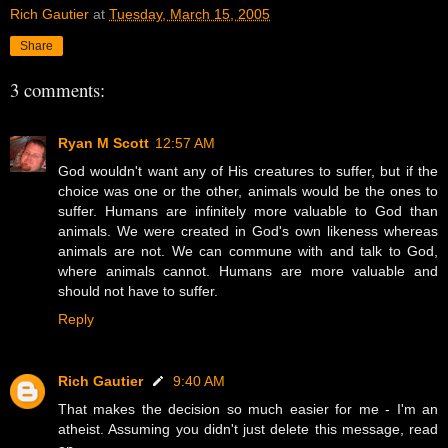
Rich Gautier
at
Tuesday, March 15, 2005
Share
3 comments:
Ryan M Scott
12:57 AM
God wouldn't want any of His creatures to suffer, but if the
choice was one or the other, animals would be the ones to
suffer. Humans are infinitely more valuable to God than
animals. We were created in God's own likeness whereas
animals are not. We can commune with and talk to God,
where animals cannot. Humans are more valuable and
should not have to suffer.
Reply
Rich Gautier
9:40 AM
That makes the decision so much easier for me - I'm an
atheist. Assuming you didn't just delete this message, read